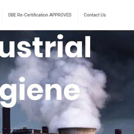
DBE Re-Certification APPROVED
Contact Us