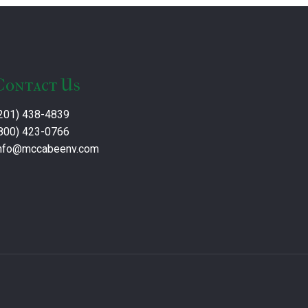
Contact Us
201) 438-4839
800) 423-0766
nfo@mccabeenv.com