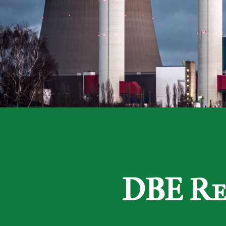
DBE Re-