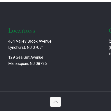
Locations
464 Valley Brook Avenue
(
Lyndhurst, NJ 07071
(
i
129 Sea Girt Avenue
Manasquan, NJ 08736