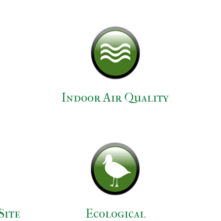
Indoor Air Quality
Site
Ecological