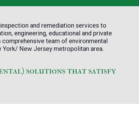
 inspection and remediation services to
tion, engineering, educational and private
 a comprehensive team of environmental
ew York/ New Jersey metropolitan area.
ental) solutions that satisfy