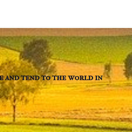
ve and tend to the world in