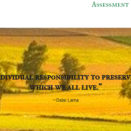
Assessment
individual responsibility to preser
which we all live.”
—Dalai Lama