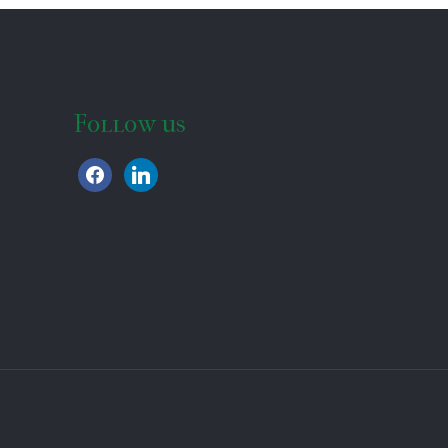
Follow us
facebook
linkedin