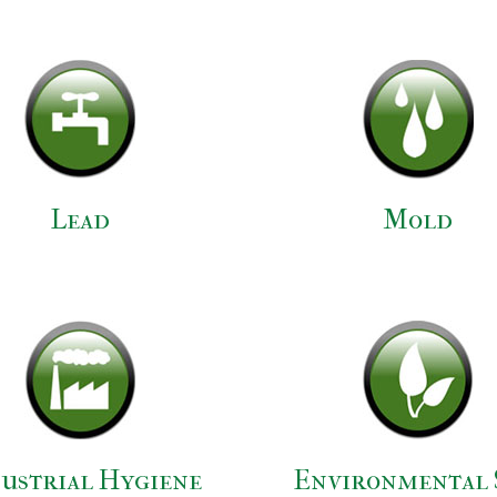
Lead
Mold
ustrial Hygiene
Environmental 