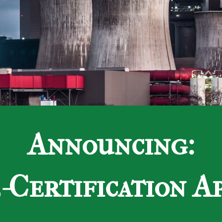
Announcing:
Certification A