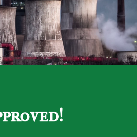
pproved!