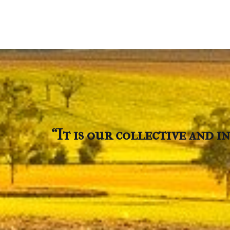
“It is our collective and 