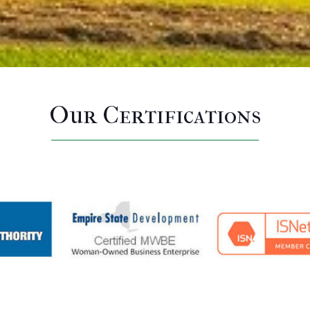
Our Certifications