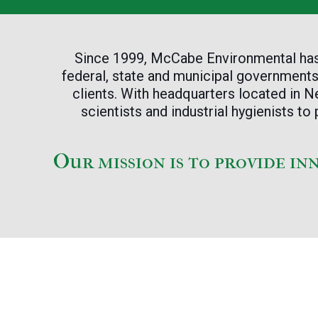
Since 1999, McCabe Environmental has b
federal, state and municipal governments,
clients. With headquarters located in
scientists and industrial hygienists 
Our mission is to provide in