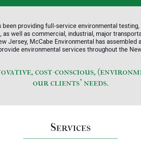
een providing full-service environmental testing,
 as well as commercial, industrial, major transporta
 New Jersey, McCabe Environmental has assembled
to provide environmental services throughout the N
novative, cost-conscious, (environm
our clients’ needs.
Services