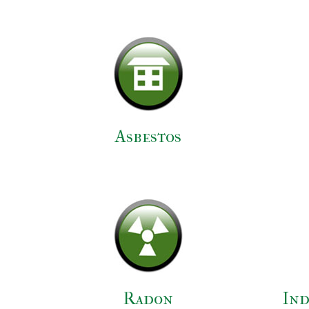
Asbestos
Radon
Ind