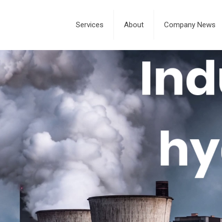
Services
About
Company News